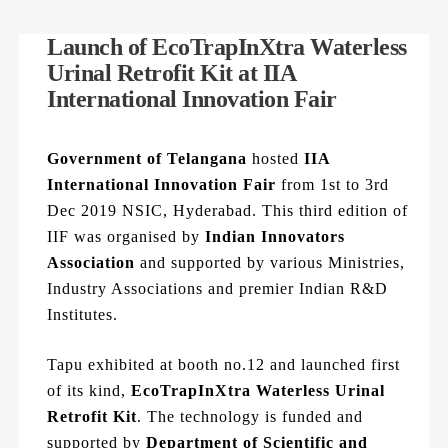
Launch of EcoTrapInXtra Waterless
Urinal Retrofit Kit at IIA
International Innovation Fair
Government of Telangana
hosted
IIA
International Innovation Fair
from 1st to 3rd
Dec 2019 NSIC, Hyderabad. This third edition of
IIF was organised by
Indian Innovators
Association
and supported by various Ministries,
Industry Associations and premier Indian R&D
Institutes.
Tapu exhibited at booth no.12 and launched first
of its kind,
EcoTrapInXtra Waterless Urinal
Retrofit Kit
. The technology is funded and
supported by
Department of Scientific and