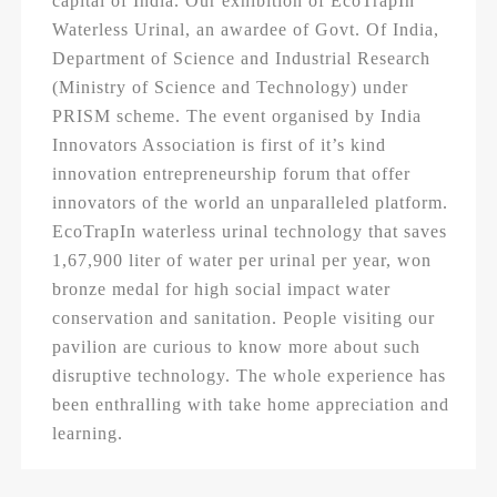
capital of India. Our exhibition of EcoTrapIn
Waterless Urinal, an awardee of Govt. Of India,
Department of Science and Industrial Research
(Ministry of Science and Technology) under
PRISM scheme. The event organised by India
Innovators Association is first of it’s kind
innovation entrepreneurship forum that offer
innovators of the world an unparalleled platform.
EcoTrapIn waterless urinal technology that saves
1,67,900 liter of water per urinal per year, won
bronze medal for high social impact water
conservation and sanitation. People visiting our
pavilion are curious to know more about such
disruptive technology. The whole experience has
been enthralling with take home appreciation and
learning.