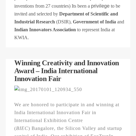
inventions from 27 countries) Its been a
privilege
to be
invited and selected by
Department of Scientific and
Industrial Research
(DSIR),
Government of India
and
Indian Innovators Association
to represent India at
KWIA.
Winning Creativity and Innovation
Award – India International
Innovation Fair
We are honored to participate in and winning at
India International Innovation Fair in
International Exhibition Centre
(
BIEC
) Bangalore, the Silicon Valley and startup