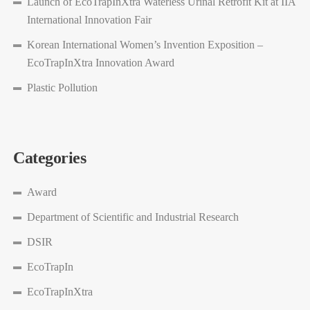
Launch of EcoTrapInXtra Waterless Urinal Retrofit Kit at IIA
International Innovation Fair
Korean International Women’s Invention Exposition –
EcoTrapInXtra Innovation Award
Plastic Pollution
Categories
Award
Department of Scientific and Industrial Research
DSIR
EcoTrapIn
EcoTrapInXtra