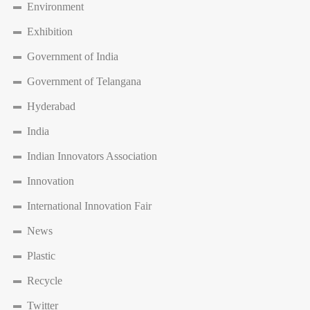
Environment
Exhibition
Government of India
Government of Telangana
Hyderabad
India
Indian Innovators Association
Innovation
International Innovation Fair
News
Plastic
Recycle
Twitter