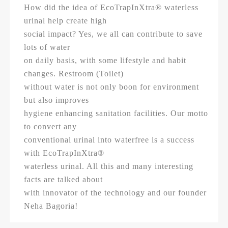
How did the idea of EcoTrapInXtra® waterless
urinal help create high
social impact? Yes, we all can contribute to save
lots of water
on daily basis, with some lifestyle and habit
changes. Restroom (Toilet)
without water is not only boon for environment
but also improves
hygiene enhancing sanitation facilities. Our motto
to convert any
conventional urinal into waterfree is a success
with EcoTrapInXtra®
waterless urinal. All this and many interesting
facts are talked about
with innovator of the technology and our founder
Neha Bagoria!