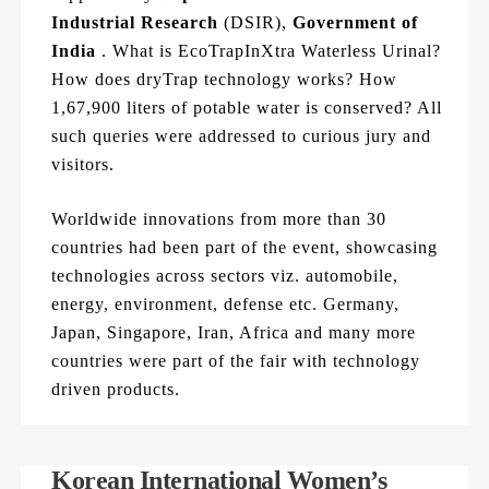
Industrial Research
(DSIR),
Government of
India
. What is EcoTrapInXtra Waterless Urinal?
How does dryTrap technology works? How
1,67,900 liters of potable water is conserved? All
such queries were addressed to curious jury and
visitors.
Worldwide innovations from more than 30
countries had been part of the event, showcasing
technologies across sectors viz. automobile,
energy, environment, defense etc. Germany,
Japan, Singapore, Iran, Africa and many more
countries were part of the fair with technology
driven products.
Korean International Women’s