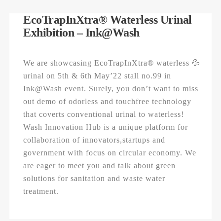
EcoTrapInXtra® Waterless Urinal
Exhibition – Ink@Wash
We are showcasing EcoTrapInXtra® waterless 💦
urinal on 5th & 6th May’22 stall no.99 in
Ink@Wash event. Surely, you don’t want to miss
out demo of odorless and touchfree technology
that coverts conventional urinal to waterless!
Wash Innovation Hub is a unique platform for
collaboration of innovators,startups and
government with focus on circular economy. We
are eager to meet you and talk about green
solutions for sanitation and waste water
treatment.