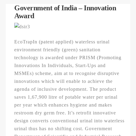
Government of India – Innovation
Award
EcoTrapIn (patent applied) waterless urinal
environment friendly (green) sanitation
technology is awarded under PRISM (Promoting
Innovations In Individuals, Start-Ups and
MSMEs) scheme, aim at to recognise disruptive
innovations which will enable to achieve the
agenda of inclusive development. The product
saves 1,67,900 litre of potable water per urinal
per year which enhances hygiene and makes
restroom dry germ free. It’s retrofit innovative
design converts conventional urinal into waterless
urinal thus has no shifting cost. Government