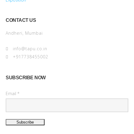
CONTACT US
Andheri, Mumbai
info@tapu.co.in
+917738455002
SUBSCRIBE NOW
Email *