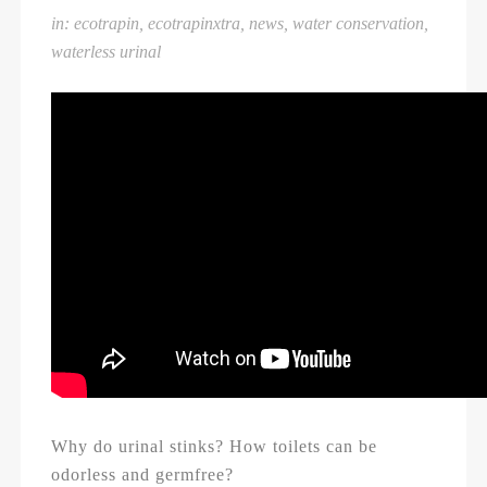
in:
ecotrapin
,
ecotrapinxtra
,
news
,
water conservation
,
waterless urinal
Why do urinal stinks? How toilets can be
odorless and germfree?