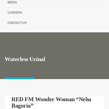
MEDIA
CAREERS
CONTACT US
Waterless Urinal
RED FM Wonder Woman “Neha
Bagoria”