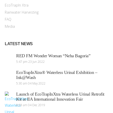
EcoTrapIn Xtra
Rainwater Harvesting
FAQ
Media
LATEST NEWS
RED FM Wonder Woman “Neha Bagoria”
5:47 pm
23 Jun 2022
EcoTrapInXtra® Waterless Urinal Exhibition –
Ink@Wash
5:30 am
04 May 2022
Launch of EcoTrapInXtra Waterless Urinal Retrofit
Kit at IIA International Innovation Fair
8:58 am
04 Dec 2019