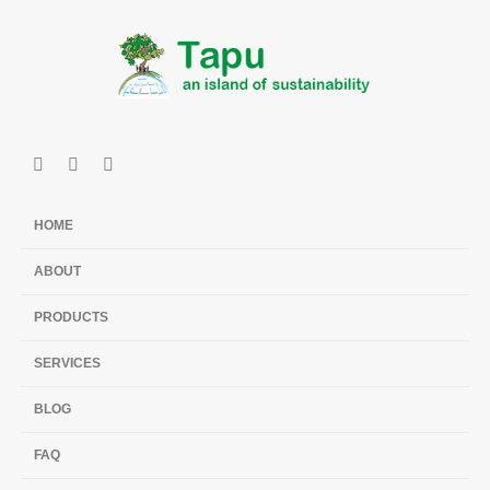
HOME
ABOUT
PRODUCTS
SERVICES
BLOG
FAQ