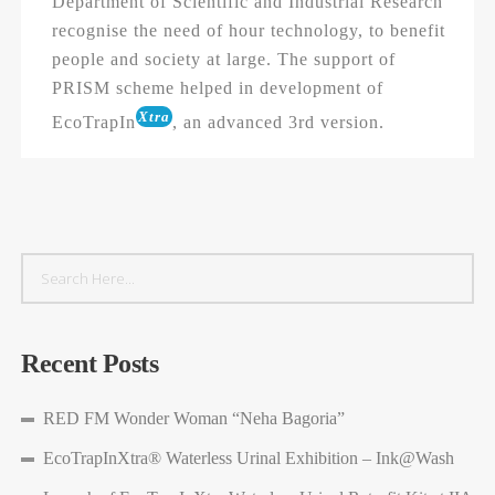
Department of Scientific and Industrial Research
recognise the need of hour technology, to benefit
people and society at large. The support of
PRISM scheme helped in development of
Xtra
EcoTrapIn
, an advanced 3rd version.
Recent Posts
RED FM Wonder Woman “Neha Bagoria”
EcoTrapInXtra® Waterless Urinal Exhibition – Ink@Wash