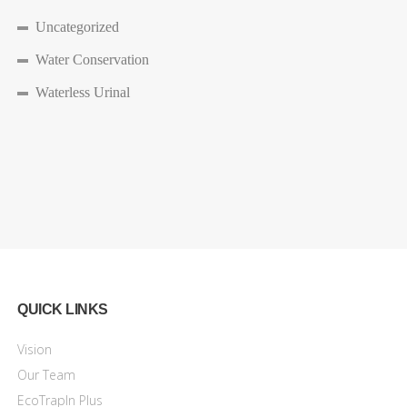
Uncategorized
Water Conservation
Waterless Urinal
QUICK LINKS
Vision
Our Team
EcoTrapIn Plus