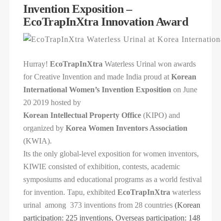
Invention Exposition –
EcoTrapInXtra Innovation Award
Hurray!
EcoTrapInXtra
Waterless Urinal won awards
for Creative Invention and made India proud at
Korean
International Women’s Invention Exposition
on
June
20 2019 hosted by
Korean Intellectual Property Office
(KIPO) and
organized by
Korea Women Inventors Association
(KWIA).
Its the only global-level exposition for women inventors,
KIWIE consisted of exhibition, contests, academic
symposiums and educational programs as a world festival
for invention. Tapu, exhibited
EcoTrapInXtra
waterless
urinal among 373 inventions from 28 countries
(Korean
participation: 225 inventions, Overseas participation: 148