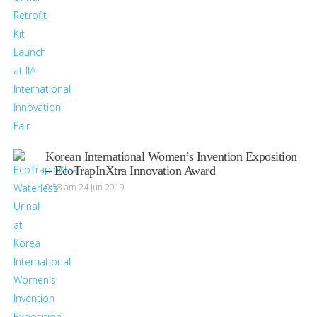
Korean International Women’s Invention Exposition
– EcoTrapInXtra Innovation Award
9:58 am
24 Jun 2019