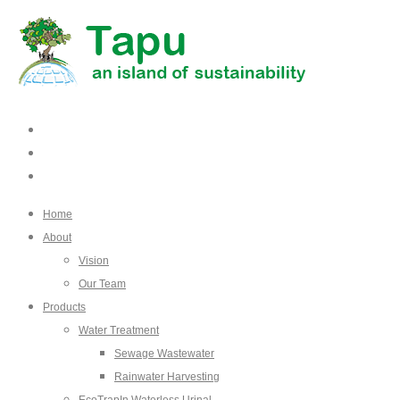
Home
About
Vision
Our Team
Products
Water Treatment
Sewage Wastewater
Rainwater Harvesting