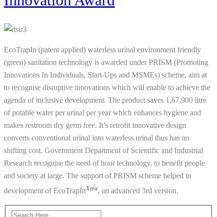
Innovation Award
EcoTrapIn (patent applied) waterless urinal environment friendly
(green) sanitation technology is awarded under PRISM (Promoting
Innovations In Individuals, Start-Ups and MSMEs) scheme, aim at
to recognise disruptive innovations which will enable to achieve the
agenda of inclusive development. The product saves 1,67,900 litre
of potable water per urinal per year which enhances hygiene and
makes restroom dry germ free. It’s retrofit innovative design
converts conventional urinal into waterless urinal thus has no
shifting cost. Government Department of Scientific and Industrial
Research recognise the need of hour technology, to benefit people
and society at large. The support of PRISM scheme helped in
Xtra
development of EcoTrapIn
, an advanced 3rd version.