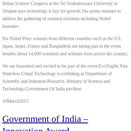
Indian Science Congress at the Sri Venkateswara University in
Tirupati says technology is key for growth.The prime minister to
address the gathering of eminent scientists including Nobel
laureates.
Six Nobel Prize winners from different countries such as the US,
Japan, Israel, France and Bangladesh are taking part in the event
besides about 14,000 scientists and scholars from across the country.
We are honoured and excited to be part of the event.EcoTrapIn Xtra
Waterless Urinal Technology is exhibiting at Department of
Scientific and Industrial Research, Ministry of Science and
Technology,Government Of India pavilion.
10
March
2015
Government of India –