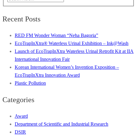
Recent Posts
RED FM Wonder Woman “Neha Bagoria”
EcoTrapInXtra® Waterless Urinal Exhibition – Ink@Wash
Launch of EcoTrapInXtra Waterless Urinal Retrofit Kit at IIA
International Innovation Fair
Korean International Women’s Invention Exposition –
EcoTrapInXtra Innovation Award
Plastic Pollution
Categories
Award
Department of Scientific and Industrial Research
DSIR