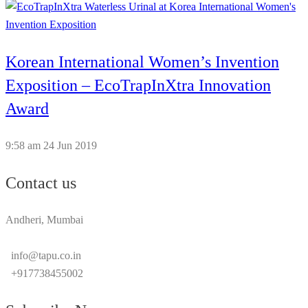
Korean International Women’s Invention
Exposition – EcoTrapInXtra Innovation
Award
9:58 am
24 Jun 2019
Contact us
Andheri, Mumbai
info@tapu.co.in
+917738455002