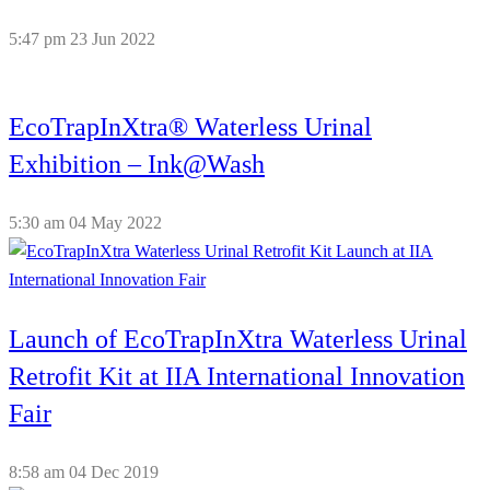
5:47 pm
23 Jun 2022
EcoTrapInXtra® Waterless Urinal
Exhibition – Ink@Wash
5:30 am
04 May 2022
Launch of EcoTrapInXtra Waterless Urinal
Retrofit Kit at IIA International Innovation
Fair
8:58 am
04 Dec 2019