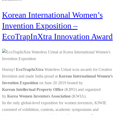
Korean International Women’s
Invention Exposition –
EcoTrapInXtra Innovation Award
Hurray!
EcoTrapInXtra
Waterless Urinal won awards for Creative
Invention and made India proud at
Korean International Women’s
Invention Exposition
on
June 20 2019 hosted by
Korean Intellectual Property Office
(KIPO) and organized
by
Korea Women Inventors Association
(KWIA).
Its the only global-level exposition for women inventors, KIWIE
consisted of exhibition, contests, academic symposiums and