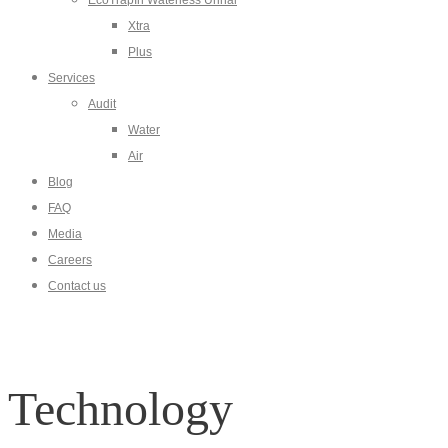
EcoTrapIn Waterless Urinal
Xtra
Plus
Services
Audit
Water
Air
Blog
FAQ
Media
Careers
Contact us
Technology