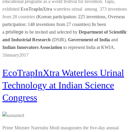
educational programs as a world festival for invention. Tapu,
exhibited
EcoTrapInXtra
waterless urinal among 373 inventions
from 28 countries
(Korean participation: 225 inventions, Overseas
participation: 148 inventions from 27 countries) Its been
a
privilege
to be invited and selected by
Department of Scientific
and Industrial Research
(DSIR),
Government of India
and
Indian Innovators Association
to represent India at KWIA.
3
January
2017
EcoTrapInXtra Waterless Urinal
Technology at Indian Science
Congress
Prime Minister Narendra Modi inaugurates the five-day annual