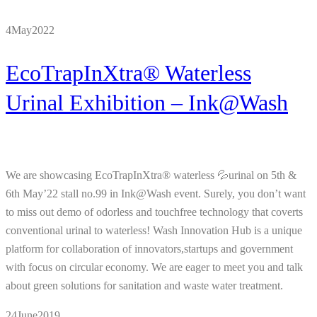
4
May
2022
EcoTrapInXtra® Waterless
Urinal Exhibition – Ink@Wash
We are showcasing EcoTrapInXtra® waterless 💦urinal on 5th &
6th May’22 stall no.99 in Ink@Wash event. Surely, you don’t want
to miss out demo of odorless and touchfree technology that coverts
conventional urinal to waterless! Wash Innovation Hub is a unique
platform for collaboration of innovators,startups and government
with focus on circular economy. We are eager to meet you and talk
about green solutions for sanitation and waste water treatment.
24
June
2019