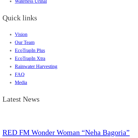
Waterless Urinal
Quick links
Vision
Our Team
EcoTrapIn Plus
EcoTrapIn Xtra
Rainwater Harvesting
FAQ
Media
Latest News
RED FM Wonder Woman “Neha Bagoria”