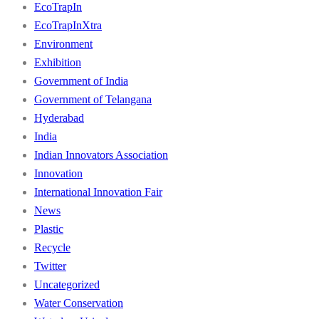
EcoTrapIn
EcoTrapInXtra
Environment
Exhibition
Government of India
Government of Telangana
Hyderabad
India
Indian Innovators Association
Innovation
International Innovation Fair
News
Plastic
Recycle
Twitter
Uncategorized
Water Conservation