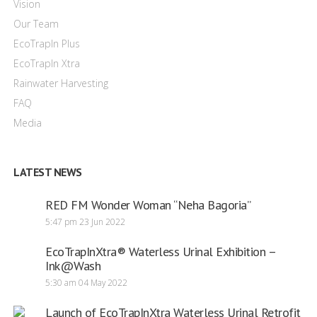
Vision
Our Team
EcoTrapIn Plus
EcoTrapIn Xtra
Rainwater Harvesting
FAQ
Media
LATEST NEWS
RED FM Wonder Woman “Neha Bagoria”
5:47 pm
23 Jun 2022
EcoTrapInXtra® Waterless Urinal Exhibition –
Ink@Wash
5:30 am
04 May 2022
Launch of EcoTrapInXtra Waterless Urinal Retrofit