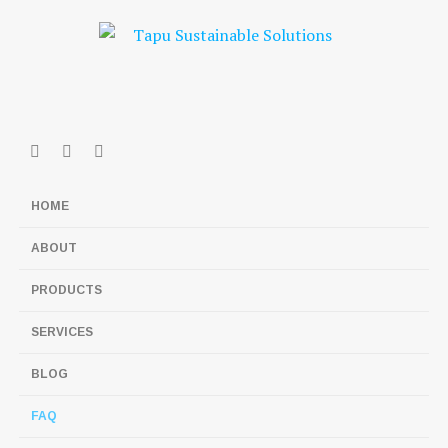
HOME
ABOUT
PRODUCTS
SERVICES
BLOG
FAQ