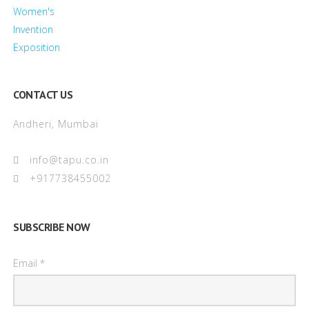
CONTACT US
Andheri, Mumbai
info@tapu.co.in
+917738455002
SUBSCRIBE NOW
Email *