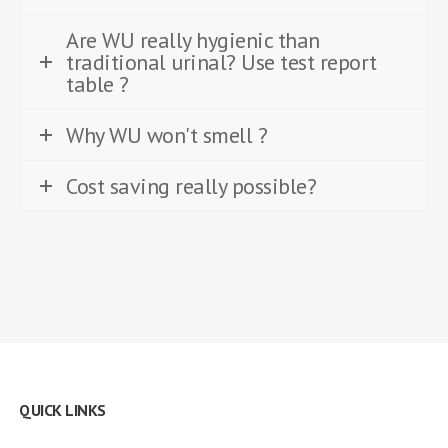
Are WU really hygienic than
traditional urinal? Use test report
table ?
Why WU won't smell ?
Cost saving really possible?
QUICK LINKS