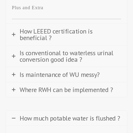
Plus and Extra
How LEEED certification is
beneficial ?
Is conventional to waterless urinal
conversion good idea ?
Is maintenance of WU messy?
Where RWH can be implemented ?
How much potable water is flushed ?