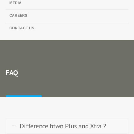
MEDIA
CAREERS
CONTACT US
FAQ
Difference btwn Plus and Xtra ?