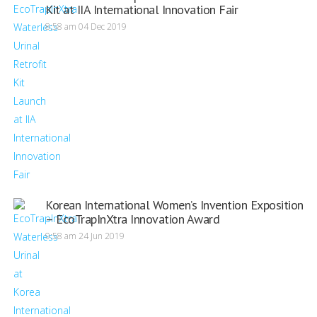
Kit at IIA International Innovation Fair
8:58 am
04 Dec 2019
Korean International Women’s Invention Exposition
– EcoTrapInXtra Innovation Award
9:58 am
24 Jun 2019